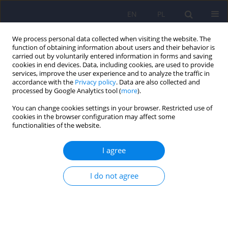
EN
PL
We process personal data collected when visiting the website. The
function of obtaining information about users and their behavior is
carried out by voluntarily entered information in forms and saving
cookies in end devices. Data, including cookies, are used to provide
services, improve the user experience and to analyze the traffic in
accordance with the
Privacy policy
. Data are also collected and
processed by Google Analytics tool (
more
).
You can change cookies settings in your browser. Restricted use of
Keyword
gender identity
cookies in the browser configuration may affect some
functionalities of the website.
disorders
I agree
ARTICLE
I do not agree
Gender identity disorders or andromimetic
behaviour in a victim of incest - a case study
Magdalena Piegza
,
Aleksandra Leksowska
,
Robert Pudlo
,
Karina
Badura-Brzoza
,
Jerzy Matysiakiewicz
,
Zbigniew Gierlotka
,
Piotr W.
Gorczyca