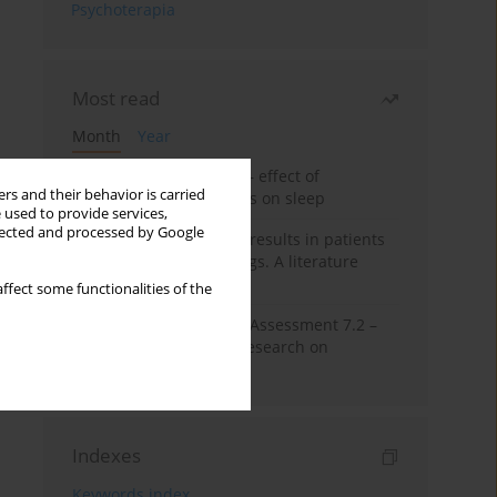
Psychoterapia
Most read
Month
Year
Treatment of insomnia – effect of
rs and their behavior is carried
trazodone and hypnotics on sleep
 used to provide services,
llected and processed by Google
False-positive drug test results in patients
taking psychotropic drugs. A literature
review
ffect some functionalities of the
The Montreal Cognitive Assessment 7.2 –
Polish adaptation and research on
equivalency
Indexes
Keywords index