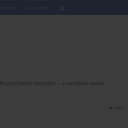
 Journal
For Authors
 psychiatric disorders – a narrative review
Stats