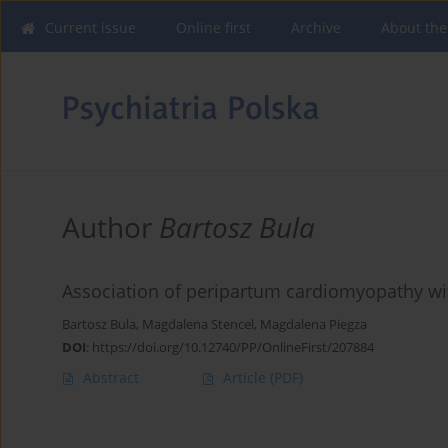
Current issue
Online first
Archive
About the
Author
Bartosz Bula
Association of peripartum cardiomyopathy with
Bartosz Bula
,
Magdalena Stencel
,
Magdalena Piegza
DOI
:
https://doi.org/10.12740/PP/OnlineFirst/207884
Abstract
Article
(PDF)