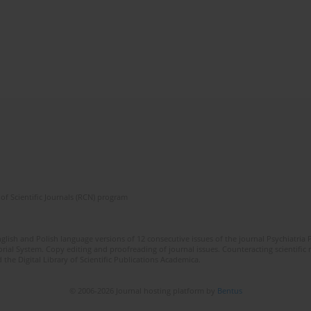
of Scientific Journals (RCN) program
lish and Polish language versions of 12 consecutive issues of the journal Psychiatria P
orial System. Copy editing and proofreading of journal issues. Counteracting scientifi
 the Digital Library of Scientific Publications Academica.
© 2006-2026 Journal hosting platform by
Bentus