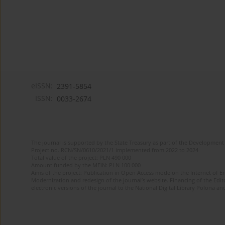
eISSN:
2391-5854
ISSN:
0033-2674
The journal is supported by the State Treasury as part of the Development 
Project no. RCN/SN/0610/2021/1 implemented from 2022 to 2024
Total value of the project: PLN 490 000
Amount funded by the MEiN: PLN 100 000
Aims of the project: Publication in Open Access mode on the Internet of Eng
Modernization and redesign of the journal’s website. Financing of the Edit
electronic versions of the journal to the National Digital Library Polona and