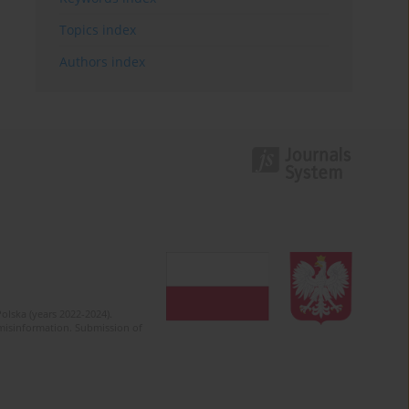
Topics index
Authors index
olska (years 2022-2024).
c misinformation. Submission of