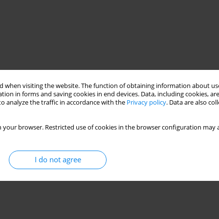
 when visiting the website. The function of obtaining information about use
tion in forms and saving cookies in end devices. Data, including cookies, are
o analyze the traffic in accordance with the
Privacy policy
. Data are also co
 your browser. Restricted use of cookies in the browser configuration may a
I do not agree