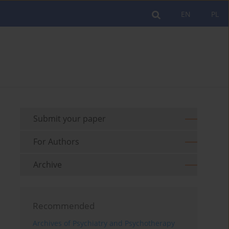
EN
PL
Submit your paper
For Authors
Archive
Recommended
Archives of Psychiatry and Psychotherapy