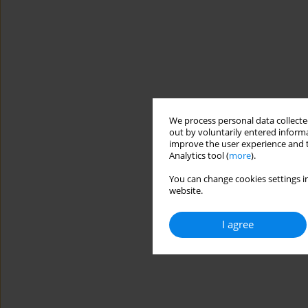
We process personal data collected
out by voluntarily entered informa
improve the user experience and t
Analytics tool (
more
).
You can change cookies settings in
website.
I agree