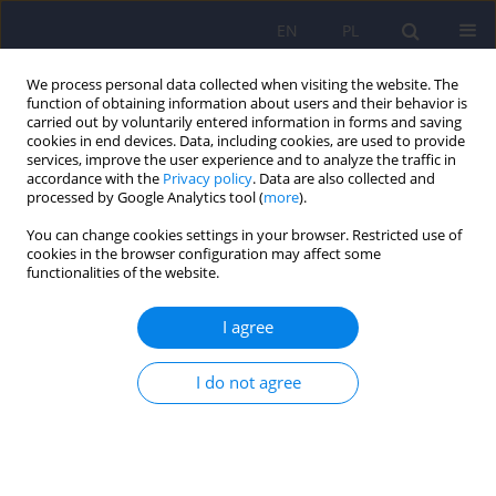
EN
PL
We process personal data collected when visiting the website. The
function of obtaining information about users and their behavior is
carried out by voluntarily entered information in forms and saving
cookies in end devices. Data, including cookies, are used to provide
services, improve the user experience and to analyze the traffic in
accordance with the
Privacy policy
. Data are also collected and
processed by Google Analytics tool (
more
).
You can change cookies settings in your browser. Restricted use of
Author
Martyna Leśniak
cookies in the browser configuration may affect some
functionalities of the website.
Risk of medical malpractice lawsuits,
I agree
occupational stress, and the choice of medical
specialization among medical students
I do not agree
Martyna Weronika Leśniak
,
Ewa Halina Krawczyk
,
Karolina Kruczaj
,
Szymon Florek
,
Magdalena Piegza
DOI
:
https://doi.org/10.12740/PP/OnlineFirst/208483
Stats