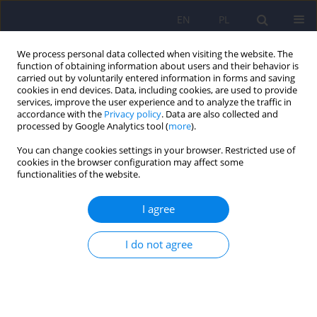
EN
PL
We process personal data collected when visiting the website. The
function of obtaining information about users and their behavior is
carried out by voluntarily entered information in forms and saving
cookies in end devices. Data, including cookies, are used to provide
services, improve the user experience and to analyze the traffic in
accordance with the
Privacy policy
. Data are also collected and
processed by Google Analytics tool (
more
).
You can change cookies settings in your browser. Restricted use of
Author
Artur Juczyński
cookies in the browser configuration may affect some
functionalities of the website.
The Craving Typology Questionnaire: Polish
I agree
adaptation and validation
Jan Chodkiewicz
,
Marcin Ziółkowski
,
Damian Czarnecki
,
Krzysztof
I do not agree
Gąsior
,
Artur Juczyński
,
Katarzyna Nowakowska-Domagała
DOI
:
https://doi.org/10.12740/PP/OnlineFirst/217649
Stats
Abstract
Article
(PDF)