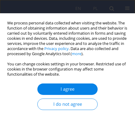
EN
PL
We process personal data collected when visiting the website. The
function of obtaining information about users and their behavior is
carried out by voluntarily entered information in forms and saving
cookies in end devices. Data, including cookies, are used to provide
services, improve the user experience and to analyze the traffic in
accordance with the
Privacy policy
. Data are also collected and
processed by Google Analytics tool (
more
).
You can change cookies settings in your browser. Restricted use of
Author
Lidia Zabłocka-Żytka
cookies in the browser configuration may affect some
functionalities of the website.
Evaluation of the “PsychoŻak” mental health
I agree
promotion programme for university students.
Report of a pilot study
I do not agree
Lidia Zabłocka-Żytka
,
Ewa Sokołowska
,
Sylwia Kluczyńska
DOI
:
https://doi.org/10.12740/PP/OnlineFirst/202106
Stats
Abstract
Polish
(PDF)