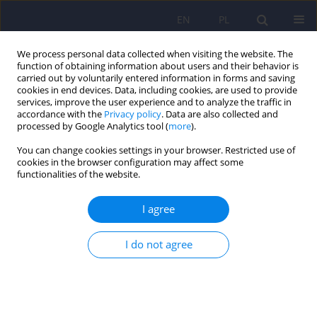
EN
PL
We process personal data collected when visiting the website. The
function of obtaining information about users and their behavior is
carried out by voluntarily entered information in forms and saving
cookies in end devices. Data, including cookies, are used to provide
services, improve the user experience and to analyze the traffic in
accordance with the
Privacy policy
. Data are also collected and
processed by Google Analytics tool (
more
).
You can change cookies settings in your browser. Restricted use of
Author
Krystyna Pomorska
cookies in the browser configuration may affect some
functionalities of the website.
Analysis of challenging behaviors in students
I agree
with ASD in special schools – a pilot study
I do not agree
Krystyna Pomorska
,
Klara Królewiak-Detsi
,
Aneta Lew-Koralewicz
DOI
:
https://doi.org/10.12740/PP/OnlineFirst/204707
Stats
Abstract
Article
(PDF)