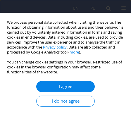
EN
PL
We process personal data collected when visiting the website. The
function of obtaining information about users and their behavior is
carried out by voluntarily entered information in forms and saving
cookies in end devices. Data, including cookies, are used to provide
services, improve the user experience and to analyze the traffic in
accordance with the
Privacy policy
. Data are also collected and
processed by Google Analytics tool (
more
).
You can change cookies settings in your browser. Restricted use of
Archive
cookies in the browser configuration may affect some
functionalities of the website.
2/2011 vol. 45
I agree
ARTICLE
I do not agree
Temporal orientation and a course of alcohol
addiction therapy
Jan Chodkiewicz
,
Katarzyna Nowakowska
Psychiatr Pol 2011;45(2):177-195