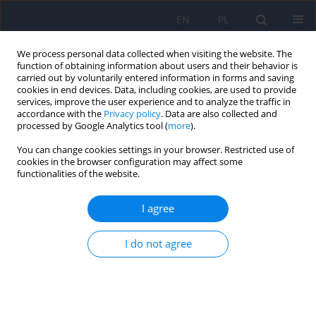
EN
PL
We process personal data collected when visiting the website. The
function of obtaining information about users and their behavior is
carried out by voluntarily entered information in forms and saving
cookies in end devices. Data, including cookies, are used to provide
services, improve the user experience and to analyze the traffic in
accordance with the
Privacy policy
. Data are also collected and
processed by Google Analytics tool (
more
).
You can change cookies settings in your browser. Restricted use of
Archive
cookies in the browser configuration may affect some
functionalities of the website.
2/2022 vol. 56
I agree
Editorial
I do not agree
Dominika Dudek
,
Jerzy A. Sobański
,
Katarzyna Klasa
Psychiatr Pol 2022;56(2):201-202
DOI
:
https://doi.org/10.12740/PP/149406
Stats