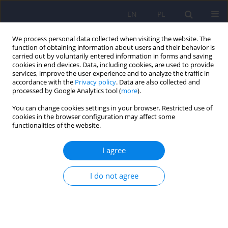
EN
PL
We process personal data collected when visiting the website. The
function of obtaining information about users and their behavior is
carried out by voluntarily entered information in forms and saving
cookies in end devices. Data, including cookies, are used to provide
services, improve the user experience and to analyze the traffic in
accordance with the
Privacy policy
. Data are also collected and
processed by Google Analytics tool (
more
).
You can change cookies settings in your browser. Restricted use of
Author
Przemysław Zakowicz
cookies in the browser configuration may affect some
functionalities of the website.
What do the GWAS Studies Say About Language
I agree
in Schizophrenia
Przemysław Zakowicz
,
Bartłomiej Sporniak
,
Maksymilian Grabarczyk
,
I do not agree
Maria Skibińska
,
Joanna Pawlak
DOI
:
https://doi.org/10.12740/PP/OnlineFirst/208424
Stats
Abstract
Polish
(PDF)