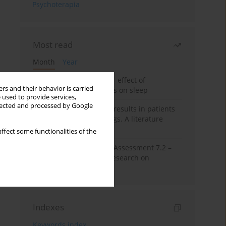
Psychoterapia
Most read
Month
Year
Treatment of insomnia – effect of
rs and their behavior is carried
trazodone and hypnotics on sleep
 used to provide services,
llected and processed by Google
False-positive drug test results in patients
taking psychotropic drugs. A literature
review
ffect some functionalities of the
The Montreal Cognitive Assessment 7.2 –
Polish adaptation and research on
equivalency
Indexes
Keywords index