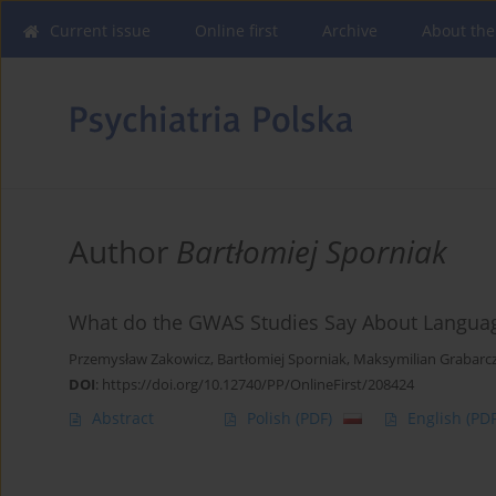
Current issue
Online first
Archive
About the
Author
Bartłomiej Sporniak
What do the GWAS Studies Say About Languag
Przemysław Zakowicz
,
Bartłomiej Sporniak
,
Maksymilian Grabarc
DOI
:
https://doi.org/10.12740/PP/OnlineFirst/208424
Abstract
Polish
(PDF)
English
(PDF