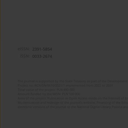
eISSN:
2391-5854
ISSN:
0033-2674
The journal is supported by the State Treasury as part of the Development 
Project no. RCN/SN/0610/2021/1 implemented from 2022 to 2024
Total value of the project: PLN 490 000
Amount funded by the MEiN: PLN 100 000
Aims of the project: Publication in Open Access mode on the Internet of Eng
Modernization and redesign of the journal’s website. Financing of the Edit
electronic versions of the journal to the National Digital Library Polona and