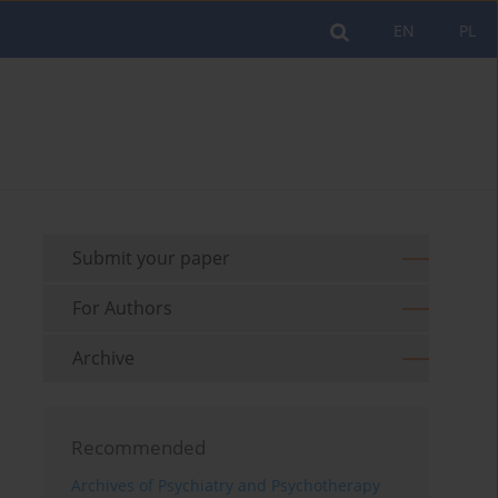
EN
PL
Submit your paper
For Authors
Archive
Recommended
Archives of Psychiatry and Psychotherapy