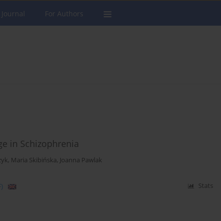
 Journal
For Authors
e in Schizophrenia
zyk
,
Maria Skibińska
,
Joanna Pawlak
)
Stats