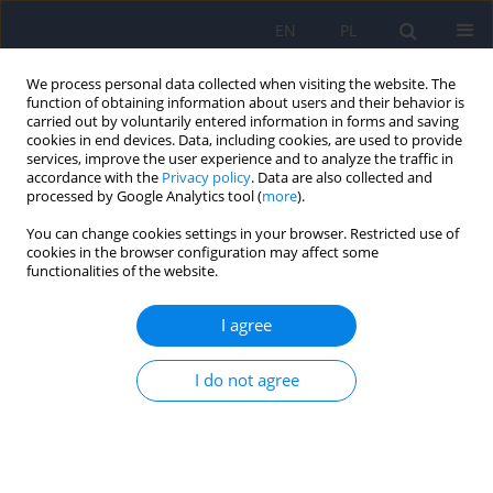
EN
PL
We process personal data collected when visiting the website. The
function of obtaining information about users and their behavior is
carried out by voluntarily entered information in forms and saving
cookies in end devices. Data, including cookies, are used to provide
services, improve the user experience and to analyze the traffic in
accordance with the
Privacy policy
. Data are also collected and
processed by Google Analytics tool (
more
).
You can change cookies settings in your browser. Restricted use of
Author
Maria Skibińska
cookies in the browser configuration may affect some
functionalities of the website.
What do the GWAS Studies Say About Language
I agree
in Schizophrenia
Przemysław Zakowicz
,
Bartłomiej Sporniak
,
Maksymilian Grabarczyk
,
I do not agree
Maria Skibińska
,
Joanna Pawlak
DOI
:
https://doi.org/10.12740/PP/OnlineFirst/208424
Stats
Abstract
Polish
(PDF)