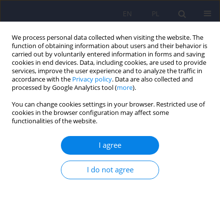
EN
PL
We process personal data collected when visiting the website. The
function of obtaining information about users and their behavior is
carried out by voluntarily entered information in forms and saving
cookies in end devices. Data, including cookies, are used to provide
services, improve the user experience and to analyze the traffic in
accordance with the
Privacy policy
. Data are also collected and
processed by Google Analytics tool (
more
).
You can change cookies settings in your browser. Restricted use of
Archive
cookies in the browser configuration may affect some
functionalities of the website.
3/2022 vol. 56
I agree
Editorial
I do not agree
Dominika Dudek
,
Michał Mielimąka
,
Jerzy A. Sobański
,
Katarzyna Klasa
Psychiatr Pol 2022;56(3):429-430
DOI
:
https://doi.org/10.12740/PP/151687
Stats