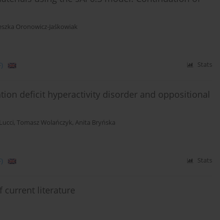
eszka Oronowicz-Jaśkowiak
)
Stats
ntion deficit hyperactivity disorder and oppositional
Lucci
,
Tomasz Wolańczyk
,
Anita Bryńska
)
Stats
 current literature