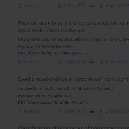
Abstract
Polish
(PDF)
English
(PDF
Physical activity as a therapeutic method for
systematic literature review
Katarzyna Cempa
,
Tomasz Jurys
,
Sebastian Kluczyński
,
Martyna 
Psychiatr Pol 2022;56(4):837-859
DOI
:
https://doi.org/10.12740/PP/140053
Abstract
Polish
(PDF)
English
(PDF
Dyadic relationships of people with schizoph
Jarosław Stusiński
,
Wojciech Merk
,
Michal Lew-Starowicz
Psychiatr Pol 2022;56(4):861-876
DOI
:
https://doi.org/10.12740/PP/138743
Abstract
Polish
(PDF)
English
(PDF
Classification of nine types of pornographic m