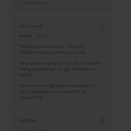
Psychoterapia
Most read
Month
Year
Treatment of insomnia – effect of
trazodone and hypnotics on sleep
False-positive drug test results in patients
taking psychotropic drugs. A literature
review
The Montreal Cognitive Assessment 7.2 –
Polish adaptation and research on
equivalency
Indexes
Keywords index