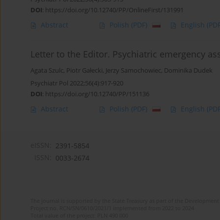
DOI
:
https://doi.org/10.12740/PP/OnlineFirst/131991
Abstract
Polish
(PDF)
English
(PDF
Letter to the Editor. Psychiatric emergency a
Agata Szulc
,
Piotr Gałecki
,
Jerzy Samochowiec
,
Dominika Dudek
Psychiatr Pol 2022;56(4):917-920
DOI
:
https://doi.org/10.12740/PP/151136
Abstract
Polish
(PDF)
English
(PDF
eISSN:
2391-5854
ISSN:
0033-2674
The journal is supported by the State Treasury as part of the Development 
Project no. RCN/SN/0610/2021/1 implemented from 2022 to 2024
Total value of the project: PLN 490 000