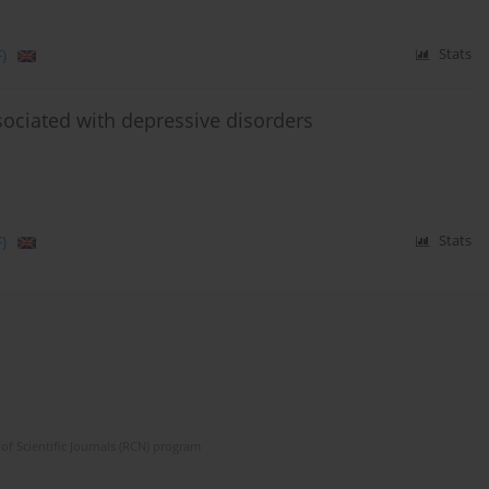
)
Stats
ssociated with depressive disorders
)
Stats
of Scientific Journals (RCN) program