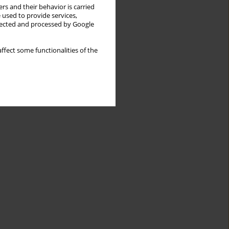
rs and their behavior is carried
 used to provide services,
llected and processed by Google
ffect some functionalities of the