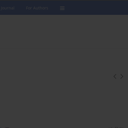
 Journal
For Authors