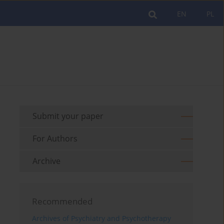
EN
PL
Submit your paper
For Authors
Archive
Recommended
Archives of Psychiatry and Psychotherapy