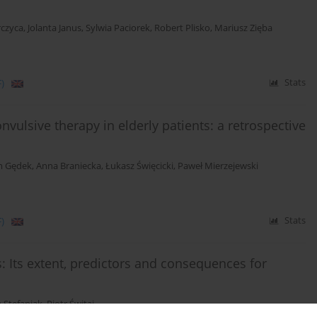
rczyca
,
Jolanta Janus
,
Sylwia Paciorek
,
Robert Plisko
,
Mariusz Zięba
)
Stats
onvulsive therapy in elderly patients: a retrospective
 Gędek
,
Anna Braniecka
,
Łukasz Święcicki
,
Paweł Mierzejewski
)
Stats
: Its extent, predictors and consequences for
a Stefaniak
,
Piotr Świtaj