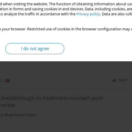
 when visiting the website. The function of obtaining information about use
tion in forms and saving cookies in end devices. Data, including cookies, are
o analyze the traffic in accordance with the
Privacy policy
. Data are also co
)
Stats
 your browser. Restricted use of cookies in the browser configuration may a
atients with an anamnesis of head injury in the
I do not agree
bińska
,
Michał Mielimąka
,
Anna Citkowska-Kisielewska
,
Krzysztof
)
Stats
reakthrough in treatment-resistant post-
review.
ca
,
Magdalena Piegza