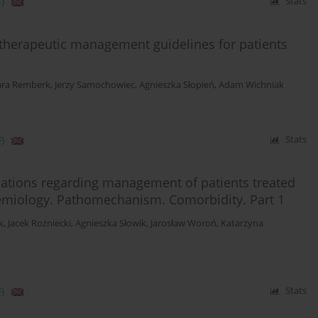
)
Stats
d therapeutic management guidelines for patients
ara Remberk
,
Jerzy Samochowiec
,
Agnieszka Słopień
,
Adam Wichniak
)
Stats
ations regarding management of patients treated
emiology. Pathomechanism. Comorbidity. Part 1
k
,
Jacek Rożniecki
,
Agnieszka Słowik
,
Jarosław Woroń
,
Katarzyna
)
Stats