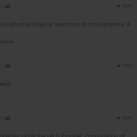
)
Stats
 non-pharmacological treatment of schizophrenia: A
Andreew
)
Stats
renia
)
Stats
aterials using the sAI 0.3 model. Continuation of