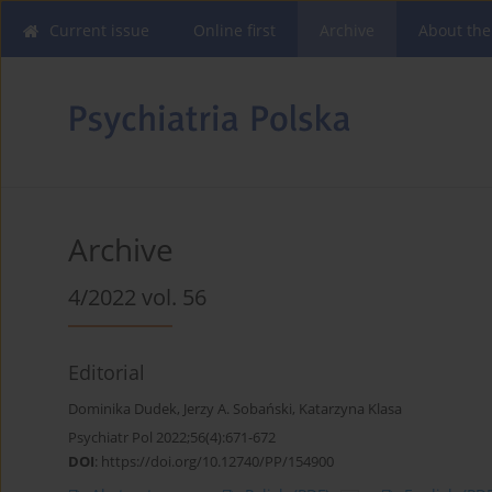
Current issue
Online first
Archive
About the
Archive
4/2022 vol. 56
Editorial
Dominika Dudek
,
Jerzy A. Sobański
,
Katarzyna Klasa
Psychiatr Pol 2022;56(4):671-672
DOI
:
https://doi.org/10.12740/PP/154900