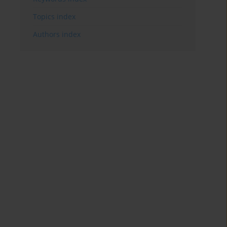
Topics index
Authors index