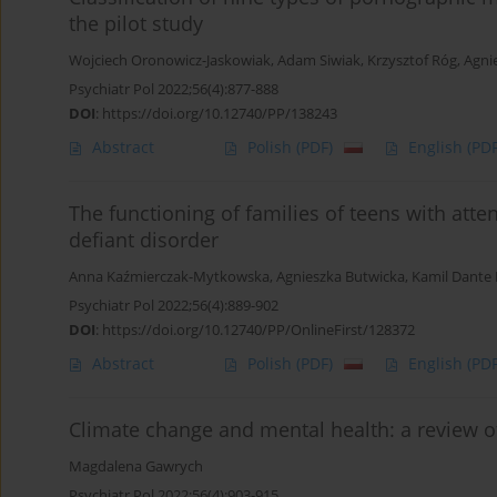
the pilot study
Wojciech Oronowicz-Jaskowiak
,
Adam Siwiak
,
Krzysztof Róg
,
Agni
Psychiatr Pol 2022;56(4):877-888
DOI
:
https://doi.org/10.12740/PP/138243
Abstract
Polish
(PDF)
English
(PDF
The functioning of families of teens with atte
defiant disorder
Anna Kaźmierczak-Mytkowska
,
Agnieszka Butwicka
,
Kamil Dante 
Psychiatr Pol 2022;56(4):889-902
DOI
:
https://doi.org/10.12740/PP/OnlineFirst/128372
Abstract
Polish
(PDF)
English
(PDF
Climate change and mental health: a review of
Magdalena Gawrych
Psychiatr Pol 2022;56(4):903-915