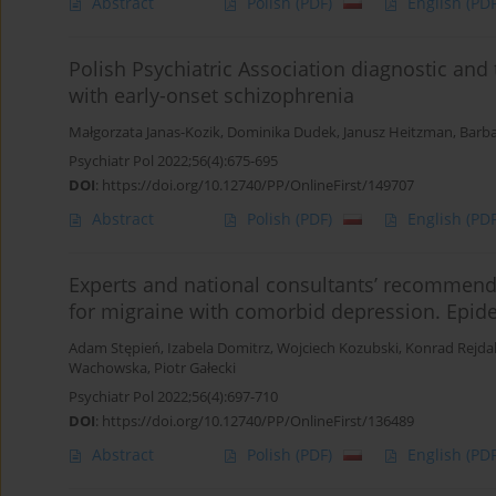
Abstract
Polish
(PDF)
English
(PDF
Polish Psychiatric Association diagnostic an
with early-onset schizophrenia
Małgorzata Janas-Kozik
,
Dominika Dudek
,
Janusz Heitzman
,
Barb
Psychiatr Pol 2022;56(4):675-695
DOI
:
https://doi.org/10.12740/PP/OnlineFirst/149707
Abstract
Polish
(PDF)
English
(PDF
Experts and national consultants’ recommend
for migraine with comorbid depression. Epid
Adam Stępień
,
Izabela Domitrz
,
Wojciech Kozubski
,
Konrad Rejda
Wachowska
,
Piotr Gałecki
Psychiatr Pol 2022;56(4):697-710
DOI
:
https://doi.org/10.12740/PP/OnlineFirst/136489
Abstract
Polish
(PDF)
English
(PDF