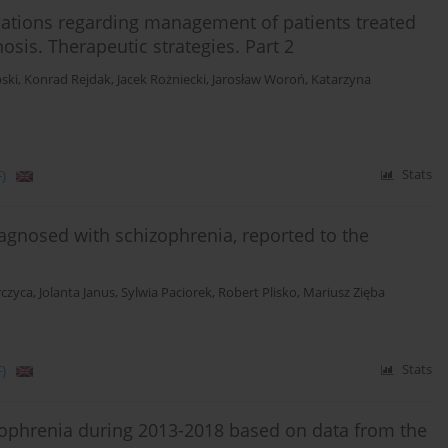
ations regarding management of patients treated
sis. Therapeutic strategies. Part 2
ski
,
Konrad Rejdak
,
Jacek Rożniecki
,
Jarosław Woroń
,
Katarzyna
)
Stats
diagnosed with schizophrenia, reported to the
rczyca
,
Jolanta Janus
,
Sylwia Paciorek
,
Robert Plisko
,
Mariusz Zięba
)
Stats
izophrenia during 2013-2018 based on data from the