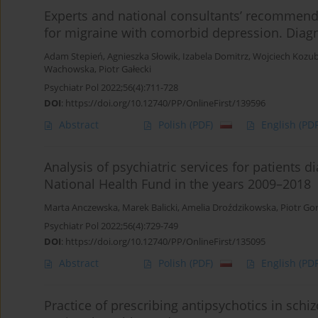
Experts and national consultants’ recommend
for migraine with comorbid depression. Diagno
Adam Stepień
,
Agnieszka Słowik
,
Izabela Domitrz
,
Wojciech Kozub
Wachowska
,
Piotr Gałecki
Psychiatr Pol 2022;56(4):711-728
DOI
:
https://doi.org/10.12740/PP/OnlineFirst/139596
Abstract
Polish
(PDF)
English
(PDF
Analysis of psychiatric services for patients 
National Health Fund in the years 2009–2018
Marta Anczewska
,
Marek Balicki
,
Amelia Droździkowska
,
Piotr Go
Psychiatr Pol 2022;56(4):729-749
DOI
:
https://doi.org/10.12740/PP/OnlineFirst/135095
Abstract
Polish
(PDF)
English
(PDF
Practice of prescribing antipsychotics in sch