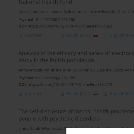
National Health Fund
Marta Anczewska
,
Marek Balicki
,
Amelia Droździkowska
,
Piotr Go
Psychiatr Pol 2022;56(4):751-766
DOI
:
https://doi.org/10.12740/PP/OnlineFirst/134082
Abstract
Polish
(PDF)
English
(PDF
Analysis of the efficacy and safety of electroc
study in the Polish population
Anna Antosik-Wójcińska
,
Monika Dominiak
,
Zuzanna Goetz
,
Adam
Psychiatr Pol 2022;56(4):767-785
DOI
:
https://doi.org/10.12740/PP/OnlineFirst/132213
Abstract
Polish
(PDF)
English
(PDF
The self-disclosure of mental health problems
people with psychotic disorders
Janina Sonik-Włodarczyk
,
Marta Anczewska
,
Paweł Grygiel
,
Izabel