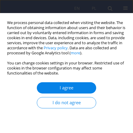
EN
PL
We process personal data collected when visiting the website. The
function of obtaining information about users and their behavior is
carried out by voluntarily entered information in forms and saving
cookies in end devices. Data, including cookies, are used to provide
services, improve the user experience and to analyze the traffic in
accordance with the
Privacy policy
. Data are also collected and
processed by Google Analytics tool (
more
).
You can change cookies settings in your browser. Restricted use of
Author
Adam Stepień
cookies in the browser configuration may affect some
functionalities of the website.
Experts and national consultants’
I agree
recommendations regarding management of
patients treated for migraine with comorbid
I do not agree
depression. Epidemiology. Pathomechanism.
Comorbidity. Part 1
Adam Stępień
,
Izabela Domitrz
,
Wojciech Kozubski
,
Konrad Rejdak
,
Jacek Rożniecki
,
Agnieszka Słowik
,
Jarosław Woroń
,
Katarzyna