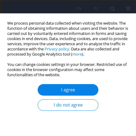
EN
PL
We process personal data collected when visiting the website. The
function of obtaining information about users and their behavior is
carried out by voluntarily entered information in forms and saving
cookies in end devices. Data, including cookies, are used to provide
services, improve the user experience and to analyze the traffic in
accordance with the
Privacy policy
. Data are also collected and
processed by Google Analytics tool (
more
).
You can change cookies settings in your browser. Restricted use of
Archive
cookies in the browser configuration may affect some
functionalities of the website.
5/2013 vol. 47
I agree
Four measures of treatment compliance among
I do not agree
patients recovering from psychotic episodes – a
comparative study
Jacek Wciórka
,
Karolina Friemann
Psychiatr Pol 2013;47(5):759-773