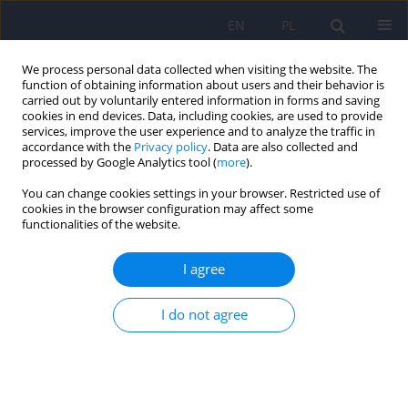
EN
PL
We process personal data collected when visiting the website. The
function of obtaining information about users and their behavior is
carried out by voluntarily entered information in forms and saving
cookies in end devices. Data, including cookies, are used to provide
services, improve the user experience and to analyze the traffic in
accordance with the
Privacy policy
. Data are also collected and
processed by Google Analytics tool (
more
).
You can change cookies settings in your browser. Restricted use of
5/2013 vol. 47
cookies in the browser configuration may affect some
functionalities of the website.
ARTICLE
I agree
Extraction techniques for
I do not agree
analysis of venlafaxine and its
metabolites in biological
matrices