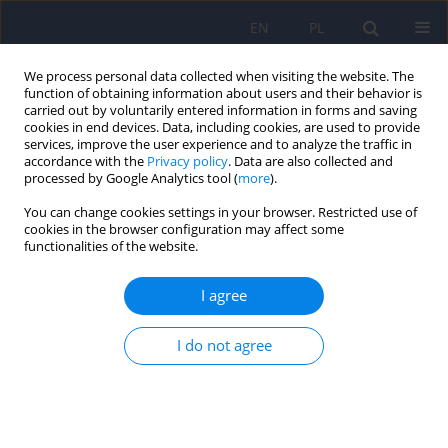
EN
PL
We process personal data collected when visiting the website. The
function of obtaining information about users and their behavior is
carried out by voluntarily entered information in forms and saving
cookies in end devices. Data, including cookies, are used to provide
services, improve the user experience and to analyze the traffic in
accordance with the
Privacy policy
. Data are also collected and
processed by Google Analytics tool (
more
).
You can change cookies settings in your browser. Restricted use of
Keyword
O-demethylvenlafaxine
cookies in the browser configuration may affect some
functionalities of the website.
ARTICLE
I agree
Extraction techniques for analysis of venlafaxine
and its metabolites in biological matrices
I do not agree
Ewelina Dziurkowska
,
Marek Wesolowski
Psychiatr Pol 2013;47(5):909-919
Stats