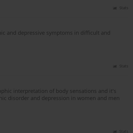
Stats
nic and depressive symptoms in difficult and
Stats
ophic interpretation of body sensations and it's
panic disorder and depression in women and men
Stats