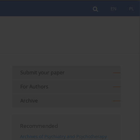
EN
PL
Submit your paper
For Authors
Archive
Recommended
Archives of Psychiatry and Psychotherapy