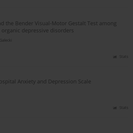
and the Bender Visual-Motor Gestalt Test among
d organic depressive disorders
 Galecki
Stats
ospital Anxiety and Depression Scale
Stats