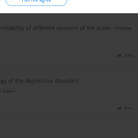
Stats
eliability of different versions of the scale - review
Stats
ogy of the depressive disorders
r Galecki
Stats