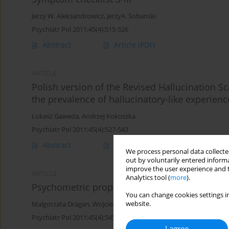
Jerzy W. Aleksandrowicz
,
JerzyA. Sobanski
Psychiatr Pol 2011;45(4):515-526
Abstract
Article
(PDF)
ARTICLE
Polish version of the Revised Hallucination Sca
the prevalence of hallucinatory-like experien
Lukasz Gaweda
,
Andrzej Kokoszka
Psychiatr Pol 2011;45(4):527-543
Abstract
Article
(PDF)
We process personal data collected
out by voluntarily entered informa
improve the user experience and t
ARTICLE
Analytics tool (
more
).
Psychometric properties of the Polish versio
You can change cookies settings in
website.
Malgorzata Dragan
,
Wojciech L. Dragan
Psychiatr Pol 2011;45(4):545-553
I agree