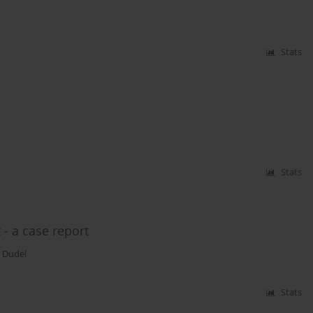
Stats
Stats
 - a case report
 Dudel
Stats