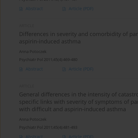
Abstract
Article
(PDF)
ARTICLE
Differences in severity and comorbidity of pa
aspirin-induced asthma
Anna Potoczek
Psychiatr Pol 2011;45(4):469-480
Abstract
Article
(PDF)
ARTICLE
General differences in the intensity of catastr
specific links with severity of symptoms of 
with difficult and aspirin-induced asthma
Anna Potoczek
Psychiatr Pol 2011;45(4):481-493
Abstract
Article
(PDF)