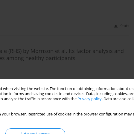
Stats
le (RHS) by Morrison et al. Its factor analysis and
ces among healthy participants
Stats
 when visiting the website. The function of obtaining information about use
tion in forms and saving cookies in end devices. Data, including cookies, are
o analyze the traffic in accordance with the
Privacy policy
. Data are also co
n of the Metacognitions Questionnaire-30
 your browser. Restricted use of cookies in the browser configuration may a
I do not agree