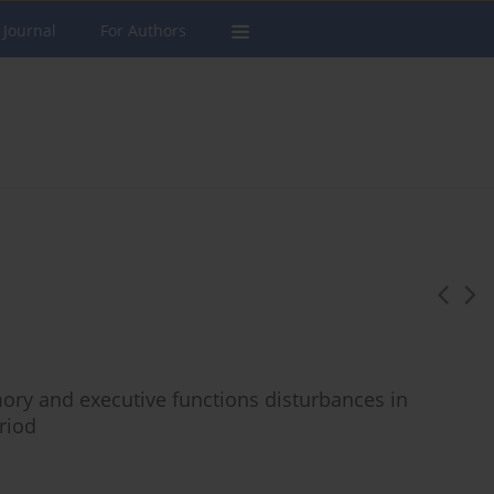
 Journal
For Authors
ory and executive functions disturbances in
riod