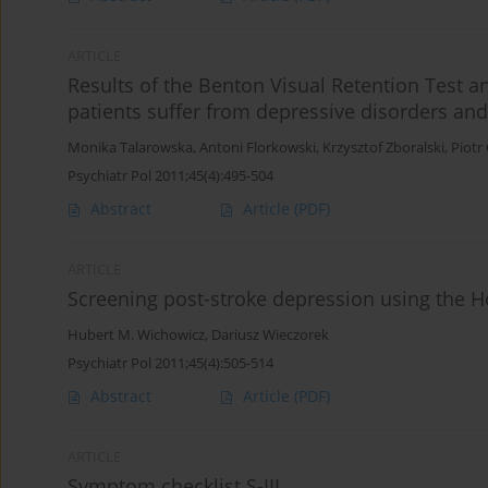
ARTICLE
Results of the Benton Visual Retention Test 
patients suffer from depressive disorders an
Monika Talarowska
,
Antoni Florkowski
,
Krzysztof Zboralski
,
Piotr
Psychiatr Pol 2011;45(4):495-504
Abstract
Article
(PDF)
ARTICLE
Screening post-stroke depression using the H
Hubert M. Wichowicz
,
Dariusz Wieczorek
Psychiatr Pol 2011;45(4):505-514
Abstract
Article
(PDF)
ARTICLE
Symptom checklist S-III