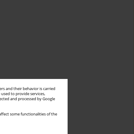
rs and their behavior is carried
 used to provide services,
llected and processed by Google
ffect some functionalities of the