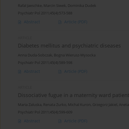
Rafal Jaeschke
,
Marcin Siwek
,
Dominika Dudek
Psychiatr Pol 2011;45(4):573-588
Abstract
Article
(PDF)
ARTICLE
Diabetes mellitus and psychiatric diseases
Anna Duda-Sobczak
,
Bogna Wierusz-Wysocka
Psychiatr Pol 2011;45(4):589-598
Abstract
Article
(PDF)
ARTICLE
Dissociative fugue in a maternity ward patient
Maria Zaluska
,
Renata Zurko
,
Michal Kuron
,
Grzegorz Jakiel
,
Aneta
Psychiatr Pol 2011;45(4):599-609
Abstract
Article
(PDF)