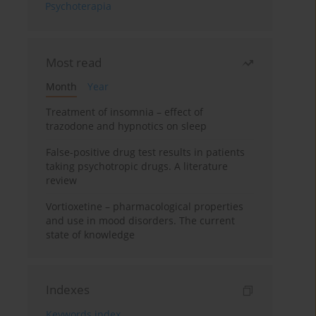
Psychoterapia
Most read
Month
Year
Treatment of insomnia – effect of
trazodone and hypnotics on sleep
False-positive drug test results in patients
taking psychotropic drugs. A literature
review
Vortioxetine – pharmacological properties
and use in mood disorders. The current
state of knowledge
Indexes
Keywords index