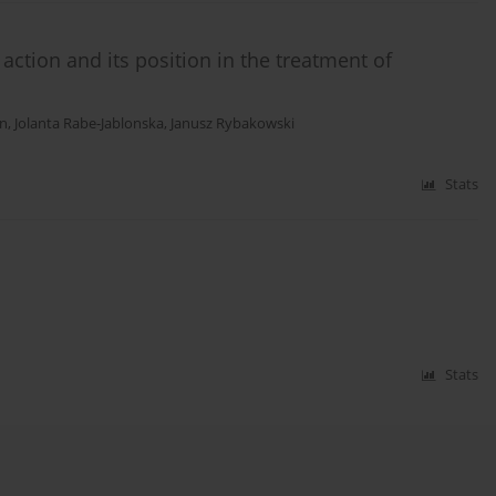
ction and its position in the treatment of
an
,
Jolanta Rabe-Jablonska
,
Janusz Rybakowski
Stats
Stats