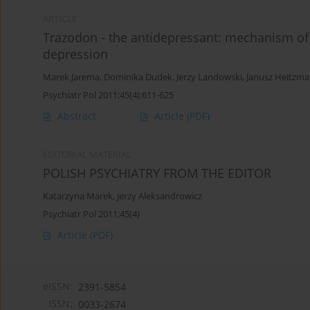
ARTICLE
Trazodon - the antidepressant: mechanism of a
depression
Marek Jarema
,
Dominika Dudek
,
Jerzy Landowski
,
Janusz Heitzm
Psychiatr Pol 2011;45(4):611-625
Abstract
Article
(PDF)
EDITORIAL MATERIAL
POLISH PSYCHIATRY FROM THE EDITOR
Katarzyna Marek
,
Jerzy Aleksandrowicz
Psychiatr Pol 2011;45(4)
Article
(PDF)
eISSN:
2391-5854
ISSN:
0033-2674