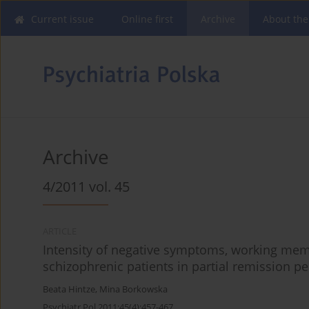
Current issue
Online first
Archive
About the
Archive
4/2011 vol. 45
ARTICLE
Intensity of negative symptoms, working mem
schizophrenic patients in partial remission pe
Beata Hintze
,
Mina Borkowska
Psychiatr Pol 2011;45(4):457-467