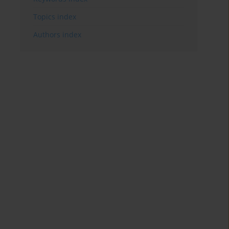
Topics index
Authors index