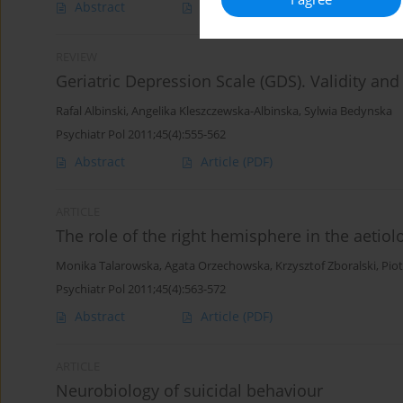
Abstract
Article
(PDF)
REVIEW
Geriatric Depression Scale (GDS). Validity and r
Rafal Albinski
,
Angelika Kleszczewska-Albinska
,
Sylwia Bedynska
Psychiatr Pol 2011;45(4):555-562
Abstract
Article
(PDF)
ARTICLE
The role of the right hemisphere in the aetiol
Monika Talarowska
,
Agata Orzechowska
,
Krzysztof Zboralski
,
Piot
Psychiatr Pol 2011;45(4):563-572
Abstract
Article
(PDF)
ARTICLE
Neurobiology of suicidal behaviour