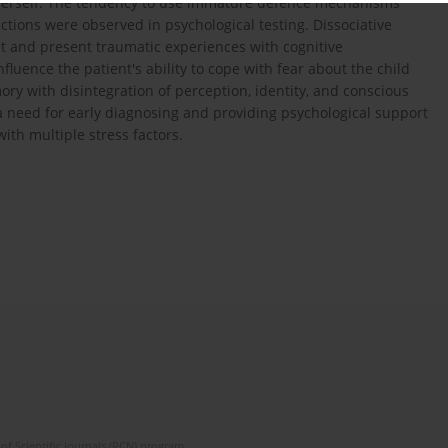
 herself. The tendency to use immature defence mechanisms
ctions were observed in psychological testing. Dissociative
t and present traumatic experiences with cognitive
ence the patient's ability to cope with fear about the child
mory with disintegration of perception, identity, and conscious
a need for early diagnosing and providing psychological support
ith multiple stress factors.
of Scientific Journals (RCN) program