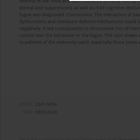
interest in her child and was motivated to nurse him by
(denial and suppression), as well as mild cognitive dysfun
fugue was diagnosed. Conclusions. The interaction of pas
dysfunctions and immature defence mechanisms could influ
negatively. It led consequently to dissociative loss of me
control over the behaviour in the fugue. The case shows 
to patients of the maternity ward, especially those laden w
eISSN:
2391-5854
ISSN:
0033-2674
The journal is supported by the State Treasury as part of the Development 