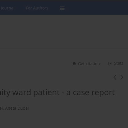
 Journal
For Authors
Stats
Get citation
ity ward patient - a case report
el
,
Aneta Dudel