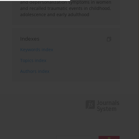
and depersonalization symptoms in women
and recalled traumatic events in childhood,
adolescence and early adulthood
Indexes
Keywords index
Topics index
Authors index