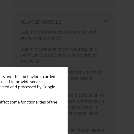
RELATED ARTICLE
Cognitive dysfunctions in patients with
alcohol dependence
Cognitive dysfunctions in depression –
significance, description and treatment
prospects
Deliberate self-injury functions and their
rs and their behavior is carried
clinical correlates among adolescent
 used to provide services,
psychiatric inpatients
llected and processed by Google
From traumatic events and dissociation to
body image and depression symptoms – in
ffect some functionalities of the
search of self-destruction syndrome in
adolescents who engage in nonsuicidal
self-injury
Pain and tactile dissociation, derealization