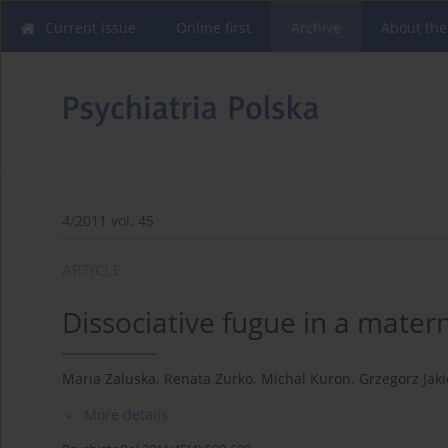
Current issue
Online first
Archive
About the
4/2011 vol. 45
ARTICLE
Dissociative fugue in a matern
Maria Zaluska
,
Renata Zurko
,
Michal Kuron
,
Grzegorz Jaki
More details