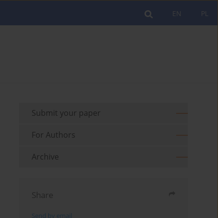
EN
PL
Submit your paper
For Authors
Archive
Share
Send by email