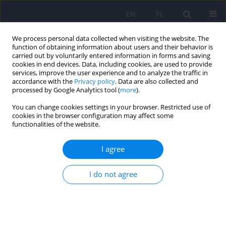
EN
PL
We process personal data collected when visiting the website. The
function of obtaining information about users and their behavior is
carried out by voluntarily entered information in forms and saving
cookies in end devices. Data, including cookies, are used to provide
services, improve the user experience and to analyze the traffic in
accordance with the
Privacy policy
. Data are also collected and
processed by Google Analytics tool (
more
).
You can change cookies settings in your browser. Restricted use of
Archive
cookies in the browser configuration may affect some
functionalities of the website.
2/2010 vol. 44
I agree
ARTICLE
I do not agree
Somatopsychic and cenesthetic types of
schizophrenia: common features and
discrepancies
Hubert M. Wichowicz
,
Wieslaw J. Cubala