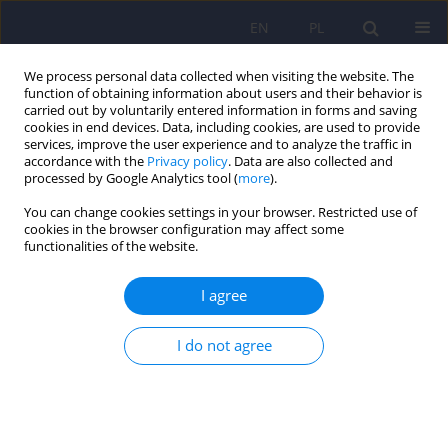
EN
PL
We process personal data collected when visiting the website. The
function of obtaining information about users and their behavior is
carried out by voluntarily entered information in forms and saving
cookies in end devices. Data, including cookies, are used to provide
services, improve the user experience and to analyze the traffic in
accordance with the
Privacy policy
. Data are also collected and
processed by Google Analytics tool (
more
).
You can change cookies settings in your browser. Restricted use of
2/2010 vol. 44
cookies in the browser configuration may affect some
functionalities of the website.
ARTICLE
I agree
The role of expressed emotions
I do not agree
indicator as a predictor of the
course of schizophrenia