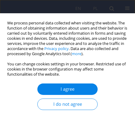
EN
PL
We process personal data collected when visiting the website. The
function of obtaining information about users and their behavior is
carried out by voluntarily entered information in forms and saving
cookies in end devices. Data, including cookies, are used to provide
services, improve the user experience and to analyze the traffic in
accordance with the
Privacy policy
. Data are also collected and
processed by Google Analytics tool (
more
).
You can change cookies settings in your browser. Restricted use of
2/2010 vol. 44
cookies in the browser configuration may affect some
functionalities of the website.
ARTICLE
I agree
Body image among obese
I do not agree
women: consequences and
degree of body dissatisfaction,
relationship with low self-