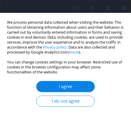
EN
PL
We process personal data collected when visiting the website. The
function of obtaining information about users and their behavior is
carried out by voluntarily entered information in forms and saving
cookies in end devices. Data, including cookies, are used to provide
services, improve the user experience and to analyze the traffic in
accordance with the
Privacy policy
. Data are also collected and
processed by Google Analytics tool (
more
).
You can change cookies settings in your browser. Restricted use of
Keyword
body image
cookies in the browser configuration may affect some
functionalities of the website.
dissatisfaction
I agree
ARTICLE
I do not agree
Body image among obese women:
consequences and degree of body
dissatisfaction, relationship with low self-esteem
and coping strategies