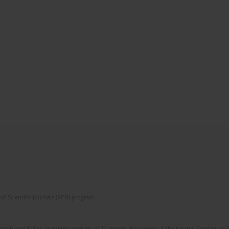
of Scientific Journals (RCN) program
lish and Polish language versions of 12 consecutive issues of the journal Psychiatria P