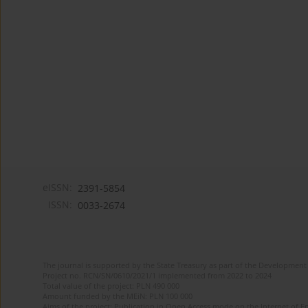
eISSN:
2391-5854
ISSN:
0033-2674
The journal is supported by the State Treasury as part of the Development 
Project no. RCN/SN/0610/2021/1 implemented from 2022 to 2024
Total value of the project: PLN 490 000
Amount funded by the MEiN: PLN 100 000
Aims of the project: Publication in Open Access mode on the Internet of Eng