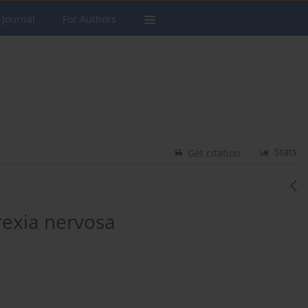
 Journal
For Authors
Stats
Get citation
rexia nervosa