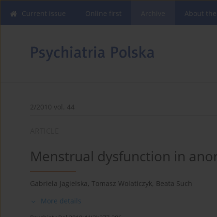
Current issue
Online first
Archive
About the
2/2010 vol. 44
ARTICLE
Menstrual dysfunction in ano
Gabriela Jagielska
,
Tomasz Wolaticzyk
,
Beata Such
More details