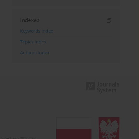
Indexes
Keywords index
Topics index
Authors index
olska (years 2022-2024).