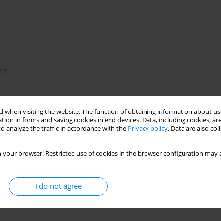
es
 when visiting the website. The function of obtaining information about use
ion of pubescence or secondary amenorrhea. Their origin in
tion in forms and saving cookies in end devices. Data, including cookies, are
m starvation -induced hipogonadism. Amenorrhea in a.n. may
o analyze the traffic in accordance with the
Privacy policy
. Data are also co
steoporosis. The authors' present causes of amenorrhea and its
rognosis according to resumption of menses. They also review
 your browser. Restricted use of cookies in the browser configuration may a
 patients.
I do not agree