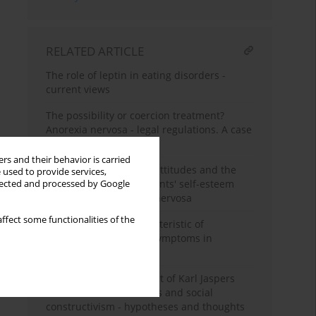
RELATED ARTICLE
The role of leptin in eating disorders -
current views
The possibility or coercion treatment?
Anorexia nervosa - legal regulations. A case
report
rs and their behavior is carried
Perception of parental attitudes and the
 used to provide services,
level of female adolescents' self-esteem
llected and processed by Google
affected with anorexia nervosa
ffect some functionalities of the
Comorbidity and characteristic of
obsessive-compulsive symptoms in
anorexia nervosa
Anorexia nervosa in light of Karl Jaspers
and Erich Fromm's ideas and social
constructivism - hypotheses and thoughts