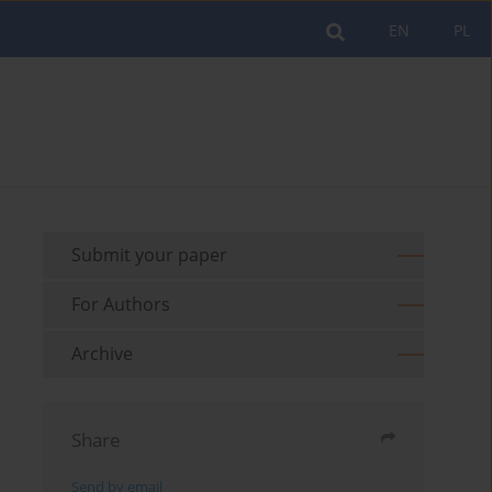
EN
PL
Submit your paper
For Authors
Archive
Share
Send by email