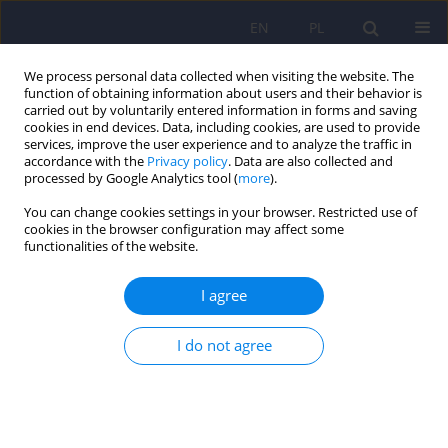
EN
PL
We process personal data collected when visiting the website. The
function of obtaining information about users and their behavior is
carried out by voluntarily entered information in forms and saving
cookies in end devices. Data, including cookies, are used to provide
services, improve the user experience and to analyze the traffic in
accordance with the
Privacy policy
. Data are also collected and
processed by Google Analytics tool (
more
).
You can change cookies settings in your browser. Restricted use of
Archive
cookies in the browser configuration may affect some
functionalities of the website.
1/2010 vol. 44
I agree
ARTICLE
I do not agree
The need of qualitative research in psychiatry
Bernadetta Janusz
,
Jakub Bobrzynski
,
Mariusz Furgal
,
Bogdan de
Barbaro
,
Katarzyna Gdowska
Psychiatr Pol 2010;44(1):5-11