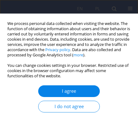
EN
PL
We process personal data collected when visiting the website. The
function of obtaining information about users and their behavior is
carried out by voluntarily entered information in forms and saving
cookies in end devices. Data, including cookies, are used to provide
services, improve the user experience and to analyze the traffic in
accordance with the
Privacy policy
. Data are also collected and
processed by Google Analytics tool (
more
).
You can change cookies settings in your browser. Restricted use of
1/2010 vol. 44
cookies in the browser configuration may affect some
functionalities of the website.
ARTICLE
I agree
The need for professional
I do not agree
debate about PAS
Alicja Czerederecka