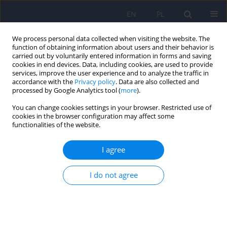
EN
PL
We process personal data collected when visiting the website. The
function of obtaining information about users and their behavior is
carried out by voluntarily entered information in forms and saving
cookies in end devices. Data, including cookies, are used to provide
services, improve the user experience and to analyze the traffic in
accordance with the
Privacy policy
. Data are also collected and
processed by Google Analytics tool (
more
).
You can change cookies settings in your browser. Restricted use of
Archive
cookies in the browser configuration may affect some
functionalities of the website.
3/2008 vol. 42
I agree
ARTICLE
I do not agree
The psychodynamic psychopharmacology by D.
Mintz and B. Belnap - description of discipline in
relation with treatment resistance
Slawomir Murawiec