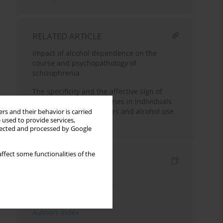
RELATED ARTICLE
Impact of alcohol dependence on the
course and psychopathology of
schizophrenia
The specificity and the affective sign of
autobiographical memories in individuals
with depressive disorders and alcohol use
rs and their behavior is carried
 used to provide services,
disorder
llected and processed by Google
ffect some functionalities of the
Indexes
Keywords index
Topics index
Authors index