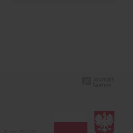
olska (years 2022-2024).