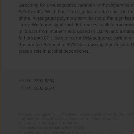
Screening for DNA sequence variation in the dopamine 
310. Results. We did not find significant differences in t
of the investigated polymorphism did not differ significan
study. We found significant differences in allele transm
(p=0.033), from mothers to proband (p=0.049) and a statis
fathers (p=0.071). Screening for DNA sequence variatio
the number 9 repeat in 9 VNTR as missing. Conclusion. T
plays a role in alcohol dependence.
eISSN:
2391-5854
ISSN:
0033-2674
The journal is supported by the State Treasury as part of the Development 
Project no. RCN/SN/0610/2021/1 implemented from 2022 to 2024
Total value of the project: PLN 490 000
Amount funded by the MEiN: PLN 100 000
Aims of the project: Publication in Open Access mode on the Internet of Eng