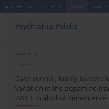
Current issue
Online first
Archive
About the
3/2008 vol. 42
ARTICLE
Case-control, family based a
variation in the dopamine t
DAT 1 in alcohol dependence