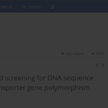
 Journal
For Authors
Stats
Get citation
nd screening for DNA sequence
ransporter gene polymorphism