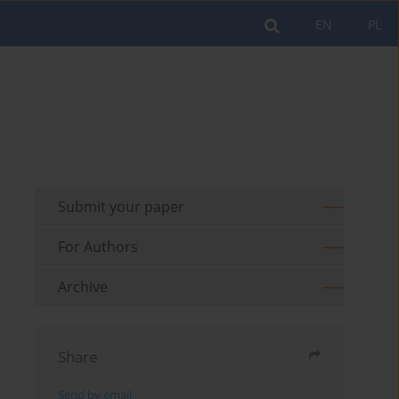
EN
PL
Submit your paper
For Authors
Archive
Share
Send by email