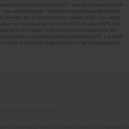
transporter gene polymorphism DAT 1 was determined using ABI
he case-controlled study. The alleles and genotypes distribution
tly between the alcoholics and the controls in the case-control
ission in our patient group (n=77) 10 VNTR 63% and 9 VNTR 37%
tical trend to frequent 10 VNTR allele transmission from the
n in the dopamine transporter gene polymorphism DAT 1 showed
he results of this study suggest that DAT 1 gene polymorphism
of Scientific Journals (RCN) program
lish and Polish language versions of 12 consecutive issues of the journal Psychiatria P