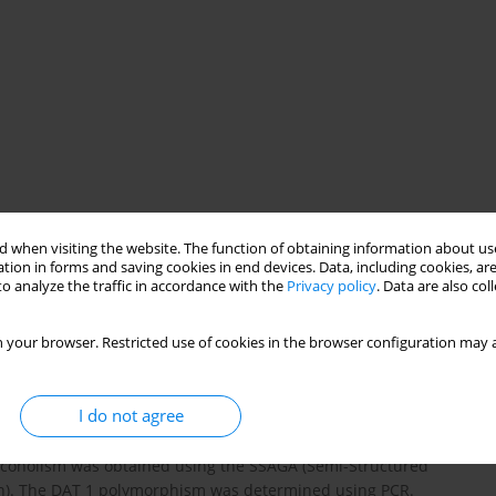
 when visiting the website. The function of obtaining information about use
tion in forms and saving cookies in end devices. Data, including cookies, are
o analyze the traffic in accordance with the
Privacy policy
. Data are also co
 your browser. Restricted use of cookies in the browser configuration may a
 and on the role of dopamine transporter gene polymorphism
 this polymorphism in the association study in a whole group of
nd patients with alcohol dependence (n=103). The control group
I do not agree
c disorders, gender and age matched (n=183). The transmission
last stage of the study we screened the DNA sequence and
lcoholism was obtained using the SSAGA (Semi-Structured
ion). The DAT 1 polymorphism was determined using PCR.