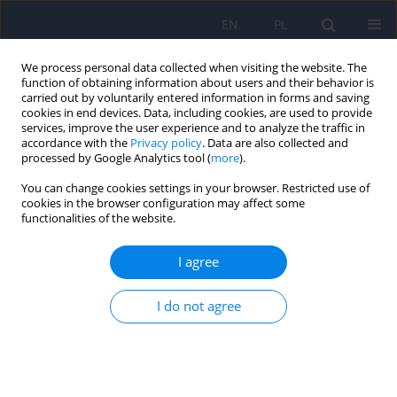
EN
PL
We process personal data collected when visiting the website. The
function of obtaining information about users and their behavior is
carried out by voluntarily entered information in forms and saving
cookies in end devices. Data, including cookies, are used to provide
services, improve the user experience and to analyze the traffic in
accordance with the
Privacy policy
. Data are also collected and
processed by Google Analytics tool (
more
).
You can change cookies settings in your browser. Restricted use of
Online first
cookies in the browser configuration may affect some
functionalities of the website.
The impact of creatine on brain functions
I agree
Tymoteusz Borowski
,
Maria Zimoń
,
Magdalena Justyna Piegza
DOI
:
https://doi.org/10.12740/PP/OnlineFirst/220253
I do not agree
Stats
Abstract
Article
(PDF)
Comparison of the intensity of temperament and