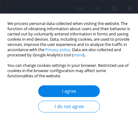
EN
PL
We process personal data collected when visiting the website. The
function of obtaining information about users and their behavior is
carried out by voluntarily entered information in forms and saving
cookies in end devices. Data, including cookies, are used to provide
services, improve the user experience and to analyze the traffic in
accordance with the
Privacy policy
. Data are also collected and
processed by Google Analytics tool (
more
).
You can change cookies settings in your browser. Restricted use of
4/2024 vol. 58
cookies in the browser configuration may affect some
functionalities of the website.
I agree
An outline of savant syndrome
I do not agree
1
1
Gracjan Rudziński
,
Kinga Pożarowska
,
1
1
Kinga Brzuszkiewicz
,
Ewelina Soroka
More details