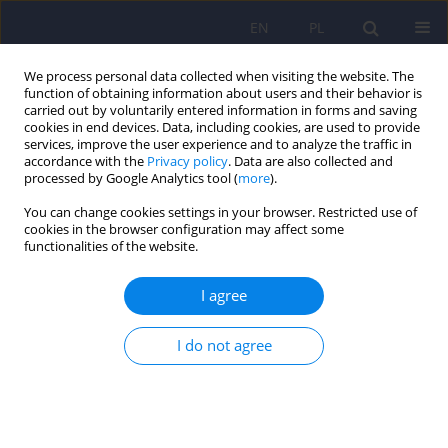
EN
PL
We process personal data collected when visiting the website. The
function of obtaining information about users and their behavior is
carried out by voluntarily entered information in forms and saving
cookies in end devices. Data, including cookies, are used to provide
services, improve the user experience and to analyze the traffic in
accordance with the
Privacy policy
. Data are also collected and
processed by Google Analytics tool (
more
).
You can change cookies settings in your browser. Restricted use of
Author
Monika Opidowicz
cookies in the browser configuration may affect some
functionalities of the website.
Can AI-assisted therapy (PARO robot) be a
I agree
treatment option for children hospitalised in an
acute mental health ward?
I do not agree
Agnieszka Kałwa
,
Lidia Popek
,
Natasza Żurowska
,
Monika Opidowicz
,
Katarzyna Malinowska
,
Agata Jabłońska
,
Jakub Wojtasik
,
Alina
Borkowska
Psychiatr Pol 2025;59(3):405-414