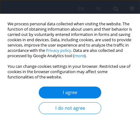
EN
PL
We process personal data collected when visiting the website. The
function of obtaining information about users and their behavior is
carried out by voluntarily entered information in forms and saving
cookies in end devices. Data, including cookies, are used to provide
services, improve the user experience and to analyze the traffic in
accordance with the
Privacy policy
. Data are also collected and
processed by Google Analytics tool (
more
).
You can change cookies settings in your browser. Restricted use of
Archive
cookies in the browser configuration may affect some
functionalities of the website.
4/2015 vol. 49
I agree
Editorial
I do not agree
Dominika Dudek
,
Jerzy A. Sobański
,
Katarzyna Klasa
Psychiatr Pol 2015;49(4):659-660
DOI
:
https://doi.org/10.12740/PP/59097
Stats