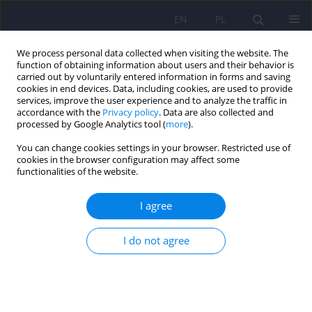
EN
PL
We process personal data collected when visiting the website. The
function of obtaining information about users and their behavior is
carried out by voluntarily entered information in forms and saving
cookies in end devices. Data, including cookies, are used to provide
services, improve the user experience and to analyze the traffic in
accordance with the
Privacy policy
. Data are also collected and
processed by Google Analytics tool (
more
).
You can change cookies settings in your browser. Restricted use of
4/2015 vol. 49
cookies in the browser configuration may affect some
functionalities of the website.
I agree
Clinical utility of chosen factors
I do not agree
in predicting post-stroke
depression: a one year follow-
up.