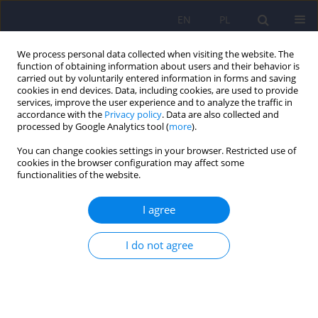
EN
PL
We process personal data collected when visiting the website. The
function of obtaining information about users and their behavior is
carried out by voluntarily entered information in forms and saving
cookies in end devices. Data, including cookies, are used to provide
services, improve the user experience and to analyze the traffic in
accordance with the
Privacy policy
. Data are also collected and
processed by Google Analytics tool (
more
).
You can change cookies settings in your browser. Restricted use of
Author
Agnieszka Skowerska
cookies in the browser configuration may affect some
functionalities of the website.
ARTICLE
I agree
Sleep and circadian rhythm disturbances in
schizophrenia
I do not agree
Agnieszka Skowerska
,
Adam Wichniak
,
Michal Skalski
Psychiatr Pol 2010;44(5):621-631
Stats