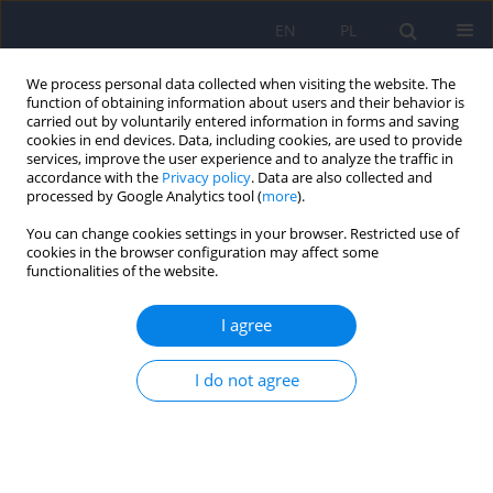
EN
PL
We process personal data collected when visiting the website. The
function of obtaining information about users and their behavior is
carried out by voluntarily entered information in forms and saving
cookies in end devices. Data, including cookies, are used to provide
services, improve the user experience and to analyze the traffic in
accordance with the
Privacy policy
. Data are also collected and
processed by Google Analytics tool (
more
).
You can change cookies settings in your browser. Restricted use of
Author
Jolanta Masiak
cookies in the browser configuration may affect some
functionalities of the website.
ARTICLE
I agree
Evaluation of cognitive deficits in schizophrenia
using event-related potentials and rehabilitation
influences using EEG Biofeedback in patients
I do not agree
diagnosed with schizophrenia
Renata Markiewcz
,
Jolanta Masiak
Psychiatr Pol 2019;53(6):1261-1273