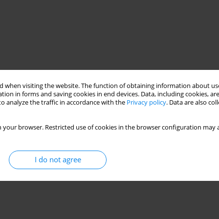
 when visiting the website. The function of obtaining information about use
tion in forms and saving cookies in end devices. Data, including cookies, are
o analyze the traffic in accordance with the
Privacy policy
. Data are also co
 your browser. Restricted use of cookies in the browser configuration may a
I do not agree