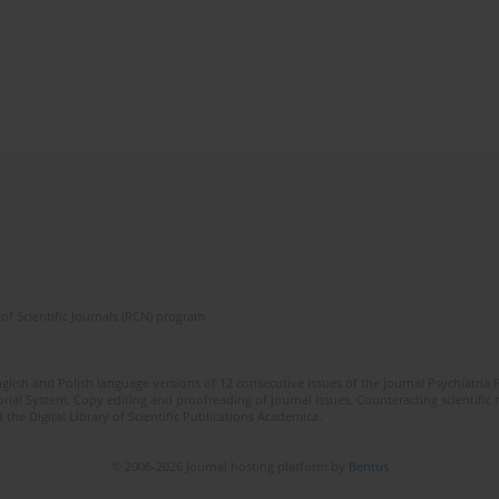
of Scientific Journals (RCN) program
lish and Polish language versions of 12 consecutive issues of the journal Psychiatria P
orial System. Copy editing and proofreading of journal issues. Counteracting scientifi
 the Digital Library of Scientific Publications Academica.
© 2006-2026 Journal hosting platform by
Bentus