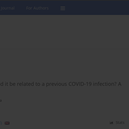
 Journal
For Authors
 it be related to a previous COVID-19 infection? A
a
)
Stats