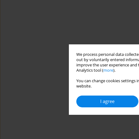
We process personal data collected
out by voluntarily entered informa
improve the user experience and t
Analytics tool (
more
).
You can change cookies settings in
website.
I agree