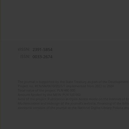
eISSN:
2391-5854
ISSN:
0033-2674
The journal is supported by the State Treasury as part of the Development 
Project no. RCN/SN/0610/2021/1 implemented from 2022 to 2024
Total value of the project: PLN 490 000
Amount funded by the MEiN: PLN 100 000
Aims of the project: Publication in Open Access mode on the Internet of Eng
Modernization and redesign of the journal’s website. Financing of the Edit
electronic versions of the journal to the National Digital Library Polona and