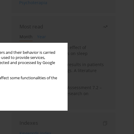
Psychoterapia
Most read
Month
Year
Treatment of insomnia – effect of
rs and their behavior is carried
trazodone and hypnotics on sleep
 used to provide services,
llected and processed by Google
False-positive drug test results in patients
taking psychotropic drugs. A literature
review
ffect some functionalities of the
The Montreal Cognitive Assessment 7.2 –
Polish adaptation and research on
equivalency
Indexes
Keywords index