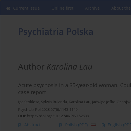
Current issue
Online first
Archive
About the
Author
Karolina Lau
Acute psychosis in a 35-year-old woman. Could
case report
Iga Stokłosa
,
Sylwia Bulanda
,
Karolina Lau
,
Jadwiga Jośko-Ochojsk
Psychiatr Pol 2023;57(6):1143-1149
DOI
:
https://doi.org/10.12740/PP/152699
Abstract
Polish
(PDF)
English
(PDF