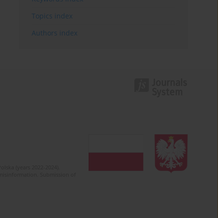
Topics index
Authors index
olska (years 2022-2024).
c misinformation. Submission of