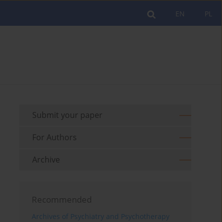
EN
PL
Submit your paper
For Authors
Archive
Recommended
Archives of Psychiatry and Psychotherapy