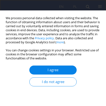
EN
PL
We process personal data collected when visiting the website. The
function of obtaining information about users and their behavior is
carried out by voluntarily entered information in forms and saving
cookies in end devices. Data, including cookies, are used to provide
services, improve the user experience and to analyze the traffic in
accordance with the
Privacy policy
. Data are also collected and
processed by Google Analytics tool (
more
).
You can change cookies settings in your browser. Restricted use of
Author
Möller-Leimkühler Anne
cookies in the browser configuration may affect some
functionalities of the website.
Maria
I agree
The Gender-Sensitive Depression Screening
I do not agree
GSDS-26 – Polish adaptation and validation of the
tool and links to gender stereotypes
Jan Chodkiewicz
,
Miniszewska Joanna
,
Talarowska Monika
,
Karbownik
Michał Seweryn
,
Möller-Leimkühler Anne Maria