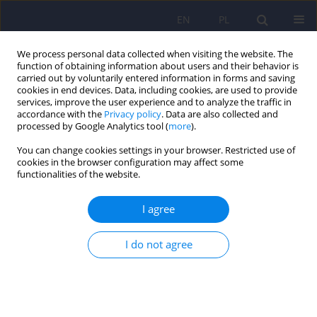
EN
PL
We process personal data collected when visiting the website. The
function of obtaining information about users and their behavior is
carried out by voluntarily entered information in forms and saving
cookies in end devices. Data, including cookies, are used to provide
services, improve the user experience and to analyze the traffic in
accordance with the
Privacy policy
. Data are also collected and
processed by Google Analytics tool (
more
).
You can change cookies settings in your browser. Restricted use of
Author
Anna Antosik-Wójcińska
cookies in the browser configuration may affect some
functionalities of the website.
Analysis of the efficacy and safety of
I agree
electroconvulsive therapy in elderly patients: a
retrospective study in the Polish population
I do not agree
Anna Antosik-Wójcińska
,
Monika Dominiak
,
Zuzanna Goetz
,
Adam
Gędek
,
Anna Braniecka
,
Łukasz Święcicki
,
Paweł Mierzejewski
Psychiatr Pol 2022;56(4):767-785
DOI
:
https://doi.org/10.12740/PP/OnlineFirst/132213
Stats