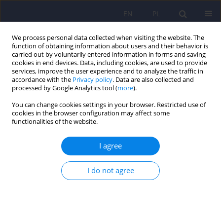
EN
PL
We process personal data collected when visiting the website. The
function of obtaining information about users and their behavior is
carried out by voluntarily entered information in forms and saving
cookies in end devices. Data, including cookies, are used to provide
services, improve the user experience and to analyze the traffic in
accordance with the
Privacy policy
. Data are also collected and
processed by Google Analytics tool (
more
).
You can change cookies settings in your browser. Restricted use of
Author
Ramūnas Aranauskas
cookies in the browser configuration may affect some
functionalities of the website.
ARTICLE
I agree
ADHD – the scourge of the 21st century?
Rima Gaidamowicz
,
Aušra Deksnytė
,
Karolina Palinauskaitė
,
Ramūnas
I do not agree
Aranauskas
,
Vytautas Kasiulevičius
,
Virginijus Šapoka
,
Lukas
Aranauskas
Psychiatr Pol 2018;52(2):287-307
DOI
:
https://doi.org/10.12740/PP/67111
Stats