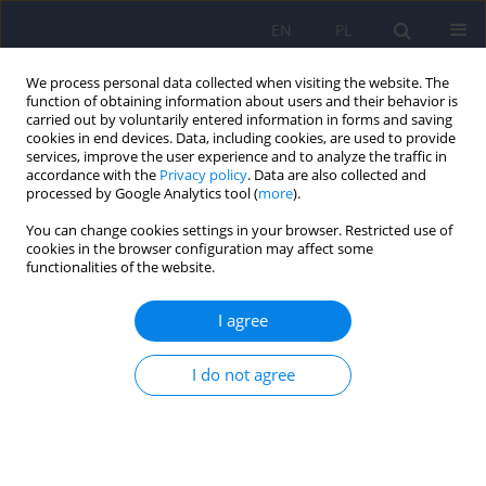
EN
PL
We process personal data collected when visiting the website. The
function of obtaining information about users and their behavior is
carried out by voluntarily entered information in forms and saving
cookies in end devices. Data, including cookies, are used to provide
services, improve the user experience and to analyze the traffic in
accordance with the
Privacy policy
. Data are also collected and
processed by Google Analytics tool (
more
).
You can change cookies settings in your browser. Restricted use of
Author
Barbara Bętkowska -
cookies in the browser configuration may affect some
functionalities of the website.
Korpała
I agree
Problem Drinking Scale (SPP) – psychometrical
characteristic
I do not agree
Justyna Kotowska
,
Katarzyna Olszewska - Turek
,
Robert Modrzyński
,
Jolanta Celebucka
,
Barbara Bętkowska - Korpała
Psychiatr Pol 2022;56(2):339-354
DOI
:
https://doi.org/10.12740/PP/OnlineFirst/130991