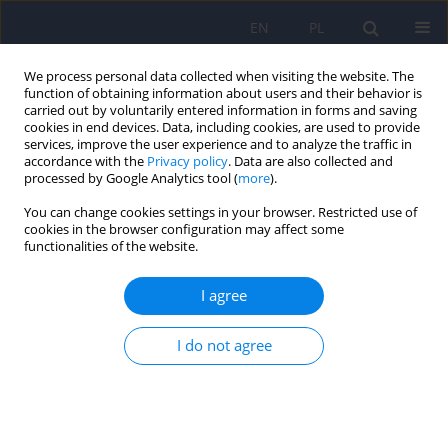
EN
PL
We process personal data collected when visiting the website. The
function of obtaining information about users and their behavior is
carried out by voluntarily entered information in forms and saving
cookies in end devices. Data, including cookies, are used to provide
services, improve the user experience and to analyze the traffic in
accordance with the
Privacy policy
. Data are also collected and
processed by Google Analytics tool (
more
).
You can change cookies settings in your browser. Restricted use of
Author
Stanisław Bakuła
cookies in the browser configuration may affect some
functionalities of the website.
ARTICLE
I agree
Fibromyalgia Syndrome - a multidisciplinary
approach
I do not agree
Anna Binkiewicz-Glińska
,
Stanisław Bakuła
,
Hanna Tomczak
,
Jerzy
Landowski
,
Katarzyna Ruckemann-Dziurdzińska
,
Katarzyna
Zaborowska-Sapeta
,
Ireneusz Kowalski
,
Wojciech Kiebzak
Psychiatr Pol 2015;49(4):801-810