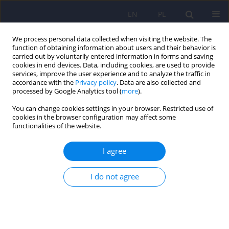
EN
PL
We process personal data collected when visiting the website. The
function of obtaining information about users and their behavior is
carried out by voluntarily entered information in forms and saving
cookies in end devices. Data, including cookies, are used to provide
services, improve the user experience and to analyze the traffic in
accordance with the
Privacy policy
. Data are also collected and
processed by Google Analytics tool (
more
).
You can change cookies settings in your browser. Restricted use of
Author
Marta Banach
cookies in the browser configuration may affect some
functionalities of the website.
ARTICLE
I agree
Akathisia - diagnosis, pathophysiology and
therapy
I do not agree
Tomasz Zyss
,
Marta Banach
,
Andrzej Zieba
Psychiatr Pol 2009;43(4):387-402
Stats