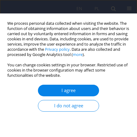
EN
PL
We process personal data collected when visiting the website. The
function of obtaining information about users and their behavior is
carried out by voluntarily entered information in forms and saving
cookies in end devices. Data, including cookies, are used to provide
services, improve the user experience and to analyze the traffic in
accordance with the
Privacy policy
. Data are also collected and
processed by Google Analytics tool (
more
).
You can change cookies settings in your browser. Restricted use of
Author
Ewa Baum
cookies in the browser configuration may affect some
functionalities of the website.
Activities based on yoga techniques in psychiatric
I agree
treatment in Poland in a historical context
I do not agree
Agnieszka Żok
,
Joanna Zapała
,
Ewa Baum
Psychiatr Pol 2022;56(6):1405-1416
DOI
:
https://doi.org/10.12740/PP/OnlineFirst/128776
Stats