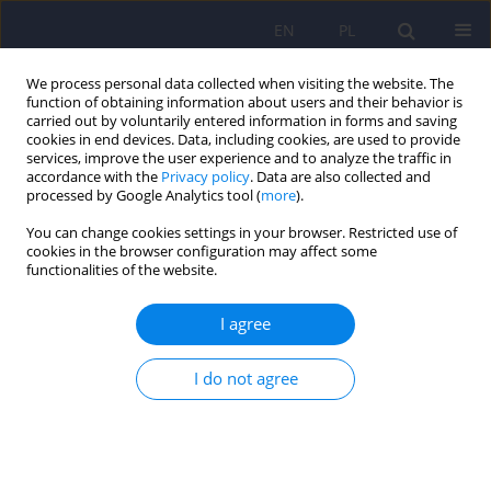
EN
PL
We process personal data collected when visiting the website. The
function of obtaining information about users and their behavior is
carried out by voluntarily entered information in forms and saving
cookies in end devices. Data, including cookies, are used to provide
services, improve the user experience and to analyze the traffic in
accordance with the
Privacy policy
. Data are also collected and
processed by Google Analytics tool (
more
).
You can change cookies settings in your browser. Restricted use of
Author
Sylwia Bedynska
cookies in the browser configuration may affect some
functionalities of the website.
REVIEW
I agree
Geriatric Depression Scale (GDS). Validity and
reliability of different versions of the scale -
I do not agree
review
Rafal Albinski
,
Angelika Kleszczewska-Albinska
,
Sylwia Bedynska
Psychiatr Pol 2011;45(4):555-562
Stats