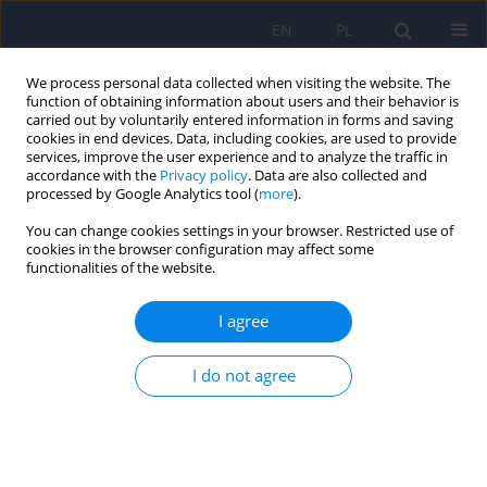
EN
PL
We process personal data collected when visiting the website. The
function of obtaining information about users and their behavior is
carried out by voluntarily entered information in forms and saving
cookies in end devices. Data, including cookies, are used to provide
services, improve the user experience and to analyze the traffic in
accordance with the
Privacy policy
. Data are also collected and
processed by Google Analytics tool (
more
).
You can change cookies settings in your browser. Restricted use of
Author
Milena Bożek
cookies in the browser configuration may affect some
functionalities of the website.
ARTICLE
I agree
Frequent difficulties in the treatment of restless
legs syndrome – case report and literature review
I do not agree
Dominika Narowska
,
Milena Bożek
,
Katarzyna Krysiak
,
Jakub Antczak
,
Justyna Holka-Pokorska
,
Wojciech Jernajczyk
,
Adam Wichniak
Psychiatr Pol 2015;49(5):921-930
DOI
:
https://doi.org/10.12740/PP/35395