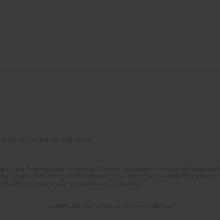
of Scientific Journals (RCN) program
lish and Polish language versions of 12 consecutive issues of the journal Psychiatria P
orial System. Copy editing and proofreading of journal issues. Counteracting scientifi
 the Digital Library of Scientific Publications Academica.
© 2006-2026 Journal hosting platform by
Bentus