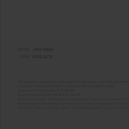
eISSN:
2391-5854
ISSN:
0033-2674
The journal is supported by the State Treasury as part of the Development 
Project no. RCN/SN/0610/2021/1 implemented from 2022 to 2024
Total value of the project: PLN 490 000
Amount funded by the MEiN: PLN 100 000
Aims of the project: Publication in Open Access mode on the Internet of Eng
Modernization and redesign of the journal’s website. Financing of the Edit
electronic versions of the journal to the National Digital Library Polona and