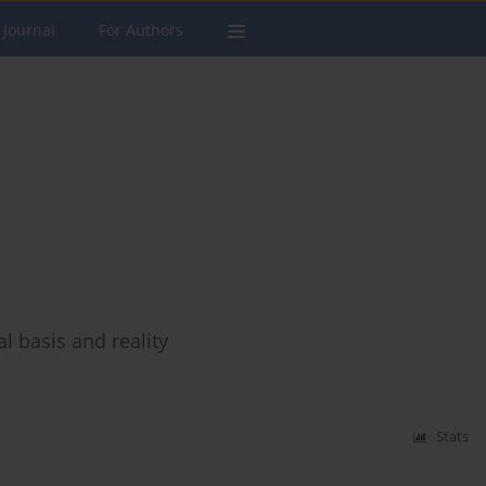
 Journal
For Authors
al basis and reality
Stats