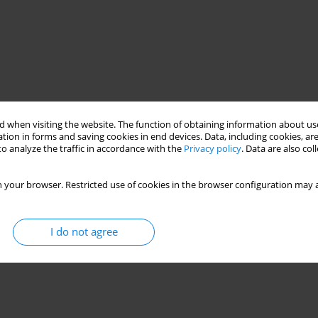
 when visiting the website. The function of obtaining information about use
tion in forms and saving cookies in end devices. Data, including cookies, are
o analyze the traffic in accordance with the
Privacy policy
. Data are also co
 your browser. Restricted use of cookies in the browser configuration may a
I do not agree