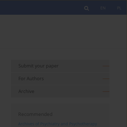
EN
PL
Submit your paper
For Authors
Archive
Recommended
Archives of Psychiatry and Psychotherapy