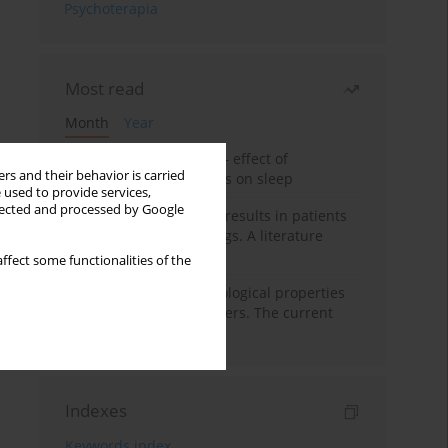
Psychoterapia
Most read
Month
Year
Treatment of insomnia – effect of
rs and their behavior is carried
trazodone and hypnotics on sleep
 used to provide services,
llected and processed by Google
False-positive drug test results in patients
taking psychotropic drugs. A literature
review
ffect some functionalities of the
Vortioxetine – pharmacological properties
and use in mood disorders. The current
state of knowledge
Indexes
Keywords index