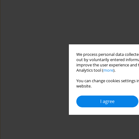
We process personal data collected
out by voluntarily entered informa
improve the user experience and t
Analytics tool (
more
).
You can change cookies settings in
website.
I agree