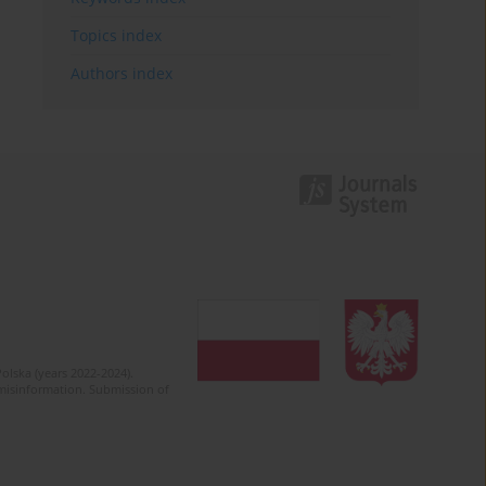
Topics index
Authors index
olska (years 2022-2024).
c misinformation. Submission of