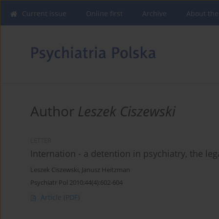
Current issue
Online first
Archive
About the
Author
Leszek Ciszewski
LETTER
Internation - a detention in psychiatry, the leg
Leszek Ciszewski
,
Janusz Heitzman
Psychiatr Pol 2010;44(4):602-604
Article
(PDF)