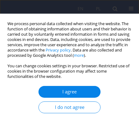
EN
PL
We process personal data collected when visiting the website. The
function of obtaining information about users and their behavior is
carried out by voluntarily entered information in forms and saving
cookies in end devices. Data, including cookies, are used to provide
services, improve the user experience and to analyze the traffic in
accordance with the
Privacy policy
. Data are also collected and
processed by Google Analytics tool (
more
).
You can change cookies settings in your browser. Restricted use of
Author
Henryk Czarnik-
cookies in the browser configuration may affect some
functionalities of the website.
Matusewicz
I agree
ARTICLE
I do not agree
Phenotypes of oxidation and acetylation in
Alzheimer's disease - preliminary report
Piotr Milejski
,
Krystyna Orzechowska-Juzwenko
,
Przemyslaw
Niewinski
,
Magdalena Hurkacz
,
Henryk Czarnik-Matusewicz
,
Jerzy
Leszek
,
Jacek Rudzik
,
Bartosz Grotthus