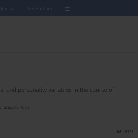
 Journal
For Authors
al and personality variables in the course of
o
,
Grażyna Pulka
Stats