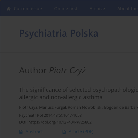
Current issue
Online first
Archive
About the
Author
Piotr Czyż
The significance of selected psychopathologic
allergic and non-allergic asthma
Piotr Czyż
,
Mariusz Furgał
,
Roman Nowobilski
,
Bogdan de Barbar
Psychiatr Pol 2014;48(5):1047-1058
DOI
:
https://doi.org/10.12740/PP/25802
Abstract
Article
(PDF)