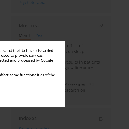
Psychoterapia
Most read
Month
Year
Treatment of insomnia – effect of
rs and their behavior is carried
trazodone and hypnotics on sleep
 used to provide services,
llected and processed by Google
False-positive drug test results in patients
taking psychotropic drugs. A literature
review
ffect some functionalities of the
The Montreal Cognitive Assessment 7.2 –
Polish adaptation and research on
equivalency
Indexes
Keywords index