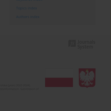
Topics index
Authors index
olska (years 2022-2024).
c misinformation. Submission of