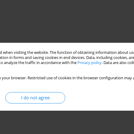
 when visiting the website. The function of obtaining information about use
tion in forms and saving cookies in end devices. Data, including cookies, are
o analyze the traffic in accordance with the
Privacy policy
. Data are also co
 your browser. Restricted use of cookies in the browser configuration may a
I do not agree