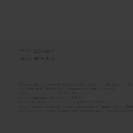
eISSN:
2391-5854
ISSN:
0033-2674
The journal is supported by the State Treasury as part of the Development 
Project no. RCN/SN/0610/2021/1 implemented from 2022 to 2024
Total value of the project: PLN 490 000
Amount funded by the MEiN: PLN 100 000
Aims of the project: Publication in Open Access mode on the Internet of Eng
Modernization and redesign of the journal’s website. Financing of the Edit
electronic versions of the journal to the National Digital Library Polona and