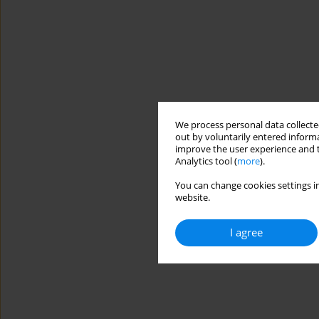
We process personal data collected
out by voluntarily entered informa
improve the user experience and t
Analytics tool (
more
).
You can change cookies settings in
website.
I agree