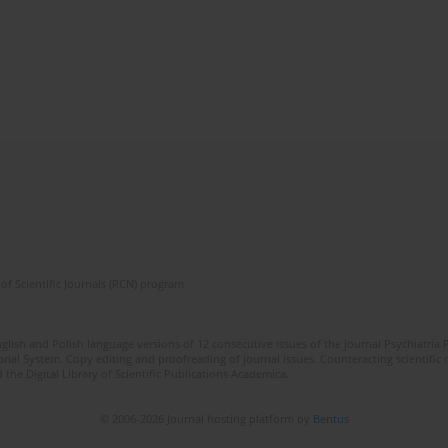
of Scientific Journals (RCN) program
lish and Polish language versions of 12 consecutive issues of the journal Psychiatria P
orial System. Copy editing and proofreading of journal issues. Counteracting scientifi
 the Digital Library of Scientific Publications Academica.
© 2006-2026 Journal hosting platform by
Bentus