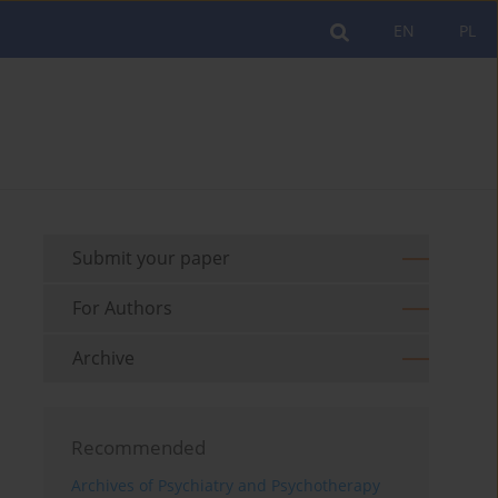
EN
PL
Submit your paper
For Authors
Archive
Recommended
Archives of Psychiatry and Psychotherapy