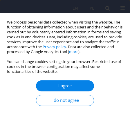
EN
PL
We process personal data collected when visiting the website. The
function of obtaining information about users and their behavior is
carried out by voluntarily entered information in forms and saving
cookies in end devices. Data, including cookies, are used to provide
services, improve the user experience and to analyze the traffic in
accordance with the
Privacy policy
. Data are also collected and
processed by Google Analytics tool (
more
).
You can change cookies settings in your browser. Restricted use of
Author
Lucyna Drozdzowicz
cookies in the browser configuration may affect some
functionalities of the website.
ARTICLE
I agree
The influence of unreconciled grief in the family
on the functioning and development of a child
I do not agree
Bernadetta Janusz
,
Lucyna Drozdzowicz
Psychiatr Pol 2013;47(5):865-873
Stats