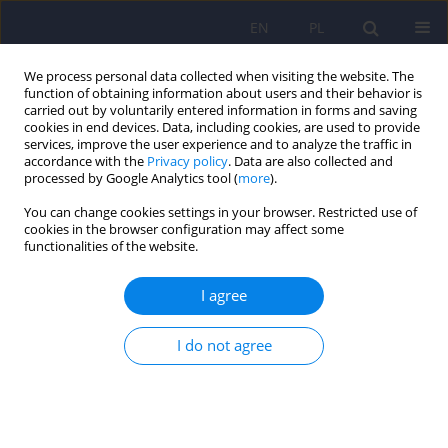
EN
PL
We process personal data collected when visiting the website. The
function of obtaining information about users and their behavior is
carried out by voluntarily entered information in forms and saving
cookies in end devices. Data, including cookies, are used to provide
services, improve the user experience and to analyze the traffic in
accordance with the
Privacy policy
. Data are also collected and
processed by Google Analytics tool (
more
).
You can change cookies settings in your browser. Restricted use of
Author
Krzysztof Dudek
cookies in the browser configuration may affect some
functionalities of the website.
The study of the Polish version of the
I agree
Questionnaire for the Assessment of Disgust
Sensitivity (QADS).
I do not agree
Monika Szewczuk - Bogusławska
,
Aleksandra Słowińska
,
Olga Bąk
,
Anna Oleszkowicz
,
Kamilla Kasibowska-Kuźniar
,
Krzysztof Dudek
,
Agnieszka Stępień
,
Krzysztof Kaliszewski
,
Dariusz Timler
,
Dorota Zyśko
Psychiatr Pol 2015;49(1):145-157